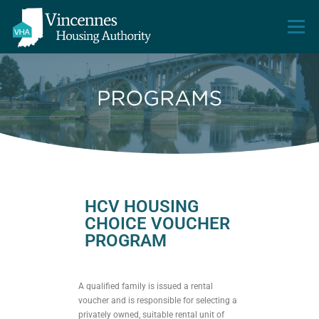
Menu
HOME
ABOUT VHA
PROPERTIES
HOW TO APPLY
CONTACT US
HCV HOUSING
CHOICE VOUCHER
PROGRAM
A qualified family is issued a rental
voucher and is responsible for selecting a
privately owned, suitable rental unit of