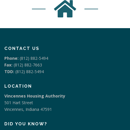
CONTACT US
Phone:
(812) 882-5494
Fax:
(812) 882-7663
TDD:
(812) 882-5494
LOCATION
Vincennes Housing Authority
501 Hart Street
Vincennes, Indiana 47591
DID YOU KNOW?