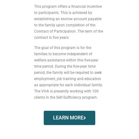
This program offers a financial incentive
to participants. This is achieved by
establishing an escrow account payable
to the family upon completion of the
Contract of Participation. The term of the
contract is five years.
The goal of this program is for the
families to become independent of
welfare assistance within this five-year
time period. During the five-year time
period, the family will be required to seek
employment, job training and education
as appropriate for each individual family.
The VHA is presently working with 100
clients in the Self-Sufficiency program.
LEARN MORE