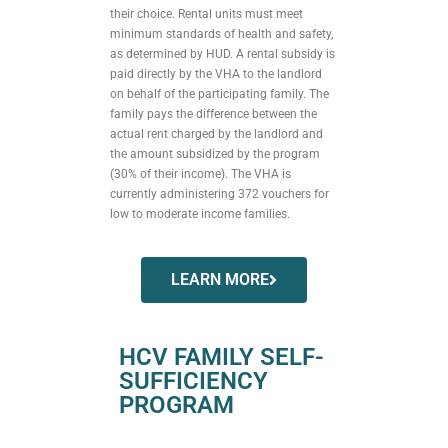
their choice. Rental units must meet
minimum standards of health and safety,
as determined by HUD. A rental subsidy is
paid directly by the VHA to the landlord
on behalf of the participating family. The
family pays the difference between the
actual rent charged by the landlord and
the amount subsidized by the program
(30% of their income). The VHA is
currently administering 372 vouchers for
low to moderate income families.
LEARN MORE
HCV FAMILY SELF-
SUFFICIENCY
PROGRAM